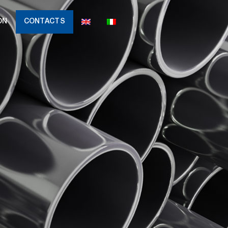
ON
CONTACTS