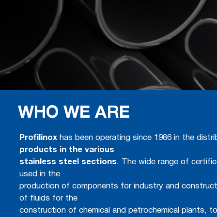
WHO WE ARE
Profilinox
has been operating since 1986 in the distr
products in the various
stainless steel sections
. The wide range of certifi
used in the
production of components for industry and construct
of fluids for the
construction of chemical and petrochemical plants, t