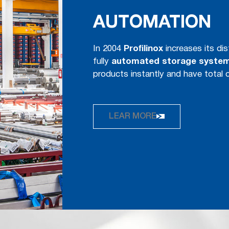
AUTOMATION
In 2004
Proﬁlinox
increases its dis
fully
automated storage syste
products instantly and have total 
LEAR MORE