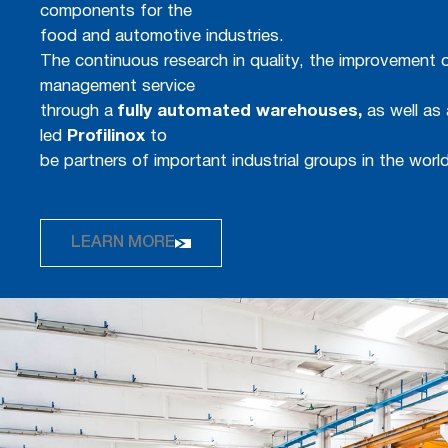
components for the
food and automotive industries.
The continuous research in quality, the improvement o
management service
through a
fully automated warehouses,
as well as 
led
Profilinox
to
be partners of important industrial groups in the world
LEARN MORE