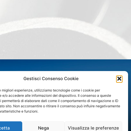
CONTACTS
Gestisci Consenso Cookie
PROFILINOX S.p.A.
le migliori esperienze, utilizziamo tecnologie come i cookie per
e/o accedere alle informazioni del dispositivo. Il consenso a queste
Via A. B. Nobel 3/A
i permetterà di elaborare dati come il comportamento di navigazione o ID
43122 Parma
sto sito. Non acconsentire o ritirare il consenso può influire negativamente
Zona industriale Spip
ratteristiche e funzioni.
Phone +39 0521 607801
commerciale@profilinox.it
amministrazione@profilinox.it
cetta
Nega
Visualizza le preferenze
www.gruppovender.it