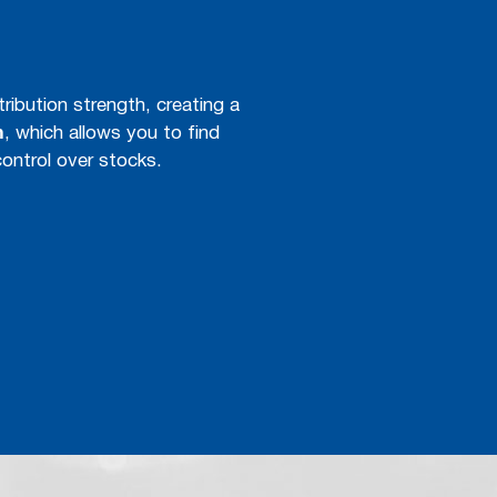
tribution strength, creating a
m
, which allows you to find
control over stocks.