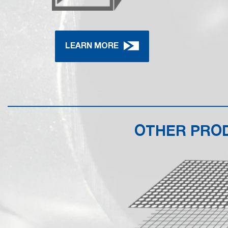
LEARN MORE
OTHER PRO