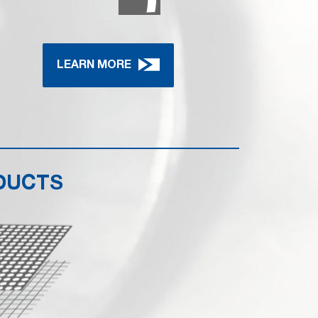
LEARN MORE
DUCTS