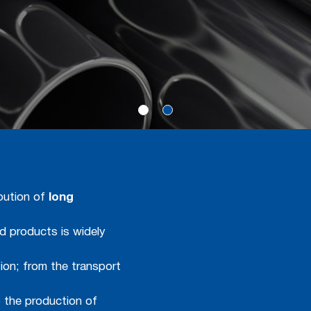
ibution of
long
ed products is widely
ion; from the transport
o the production of