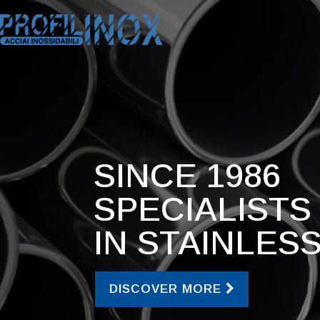
SINCE 1986
SPECIALISTS
IN STAINLES
DISCOVER MORE