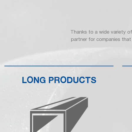
Thanks to a wide variety of
partner for companies that 
LONG PRODUCTS