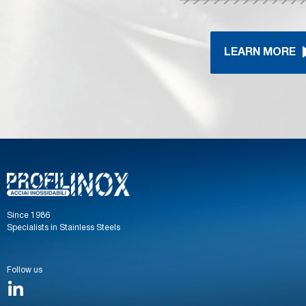
LEARN MORE
Since 1986
Specialists in Stainless Steels
Follow us