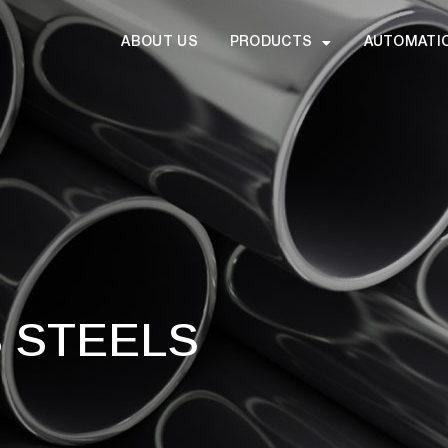
ABOUT US
PRODUCTS
AUTOMATI
S STEELS