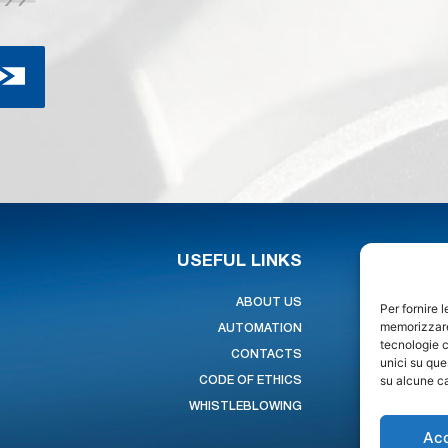
USEFUL LINKS
ABOUT US
Per fornire 
memorizzare 
AUTOMATION
tecnologie c
CONTACTS
unici su que
su alcune ca
CODE OF ETHICS
WHISTLEBLOWING
Ac