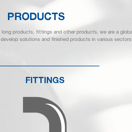
PRODUCTS
 long products, fittings and other products, we are a globa
develop solutions and finished products in various sectors
FITTINGS