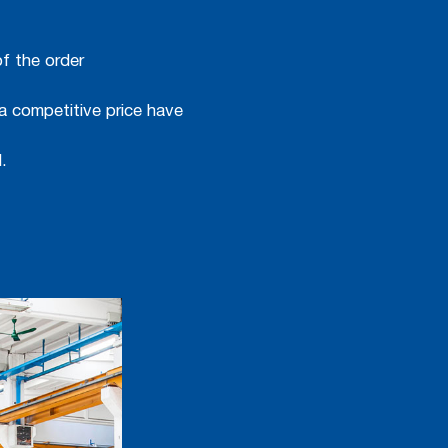
f the order
a competitive price have
.