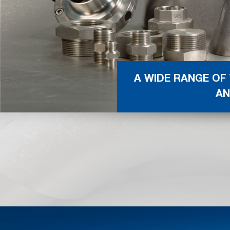
A WIDE RANGE OF
AN