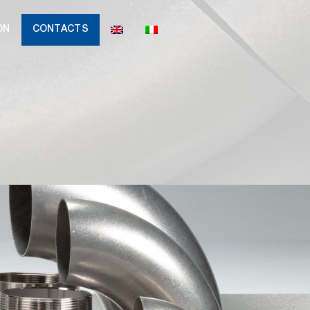
ON
CONTACTS