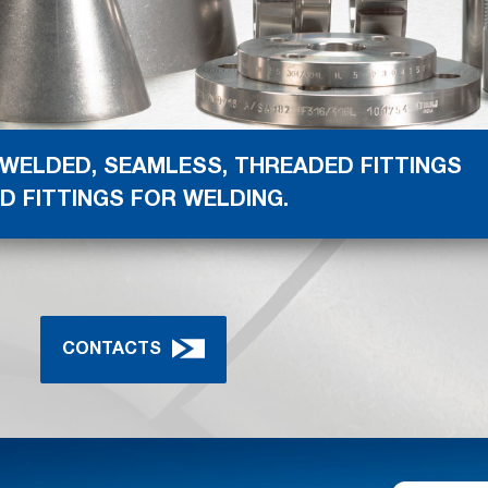
 WELDED, SEAMLESS, THREADED FITTINGS
D FITTINGS FOR WELDING.
CONTACTS