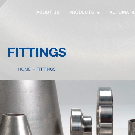
ABOUT US
PRODUCTS
AUTOMATI
FITTINGS
HOME
FITTINGS