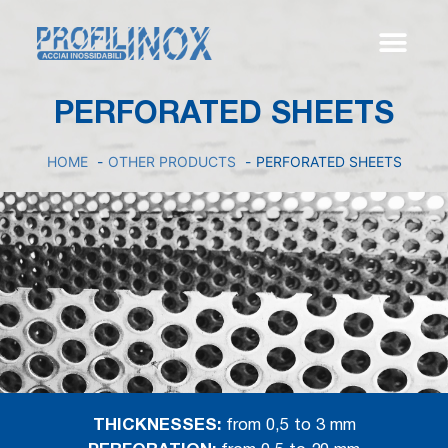
PERFORATED SHEETS
HOME
OTHER PRODUCTS
PERFORATED SHEETS
THICKNESSES:
from 0,5 to 3 mm