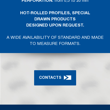
PERFORATION
:
from 0,5 to 20 mm
HOT-ROLLED PROFILES, SPECIAL
DRAWN
PRODUCTS
DESIGNED UPON REQUEST.
A WIDE AVAILABILITY OF STANDARD AND MADE
TO MEASURE FORMATS.
CONTACTS