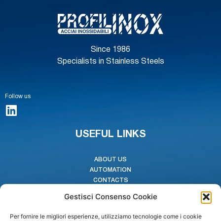
Since 1986
Specialists in Stainless Steels
Follow us
USEFUL LINKS
ABOUT US
AUTOMATION
CONTACTS
CODE OF ETHICS
Gestisci Consenso Cookie
WHISTLEBLOWING
Per fornire le migliori esperienze, utilizziamo tecnologie come i cookie